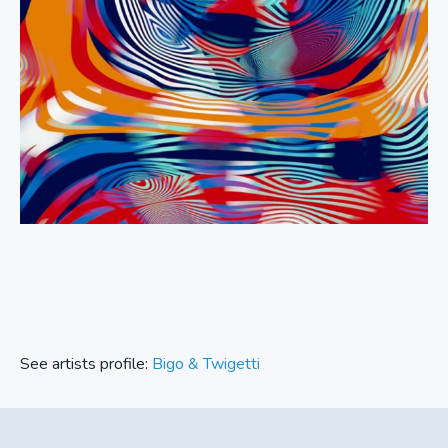
See artists profile:
Bigo & Twigetti