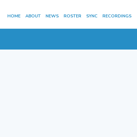
HOME
ABOUT
NEWS
ROSTER
SYNC
RECORDINGS