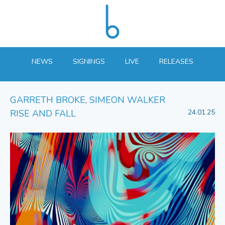
NEWS
SIGNINGS
LIVE
RELEASES
GARRETH BROKE, SIMEON WALKER
RISE AND FALL
24.01.25