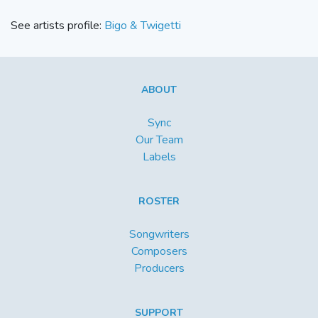
See artists profile:
Bigo & Twigetti
ABOUT
Sync
Our Team
Labels
ROSTER
Songwriters
Composers
Producers
SUPPORT