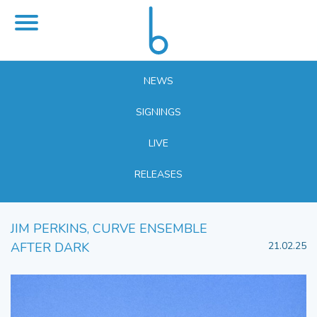
NEWS
SIGNINGS
LIVE
RELEASES
JIM PERKINS, CURVE ENSEMBLE
AFTER DARK
21.02.25