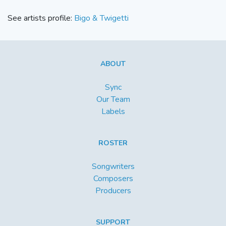
See artists profile:
Bigo & Twigetti
ABOUT
Sync
Our Team
Labels
ROSTER
Songwriters
Composers
Producers
SUPPORT