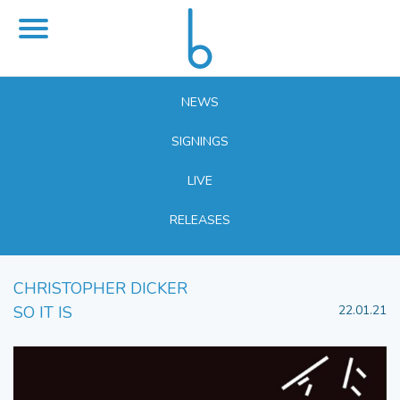
NEWS
SIGNINGS
LIVE
RELEASES
CHRISTOPHER DICKER
SO IT IS
22.01.21