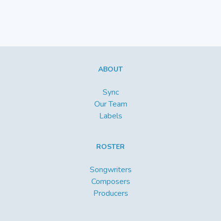
ABOUT
Sync
Our Team
Labels
ROSTER
Songwriters
Composers
Producers