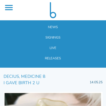
NEWS
SIGNINGS
LIVE
RELEASES
DECIUS, MEDICINE 8
I GAVE BIRTH 2 U
14.05.25