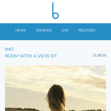
NEWS
SIGNINGS
LIVE
RELEASES
IMO
ROOM WITH A VIEW EP
21.05.25