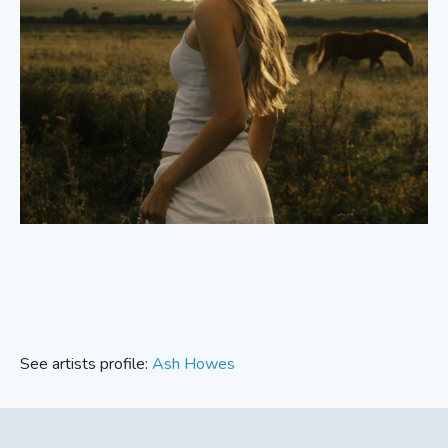
See artists profile:
Ash Howes