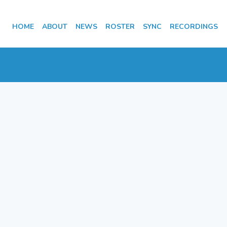
HOME
ABOUT
NEWS
ROSTER
SYNC
RECORDINGS