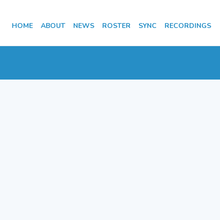
HOME
ABOUT
NEWS
ROSTER
SYNC
RECORDINGS