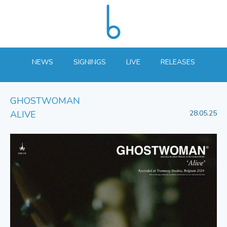
NEWS
SIGNINGS
LIVE
RELEASES
GHOSTWOMAN
ALIVE
28.05.25