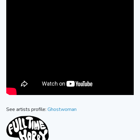
See artists profile:
Ghostwoman