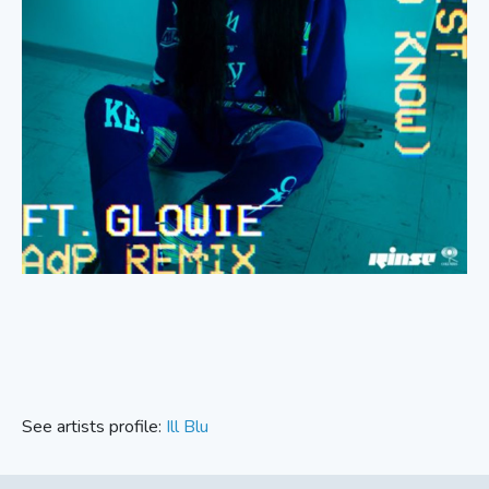
See artists profile:
Ill Blu