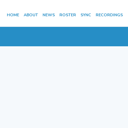
HOME
ABOUT
NEWS
ROSTER
SYNC
RECORDINGS