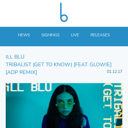
NEWS
SIGNINGS
LIVE
RELEASES
ILL BLU
TRIBALIST (GET TO KNOW) [FEAT. GLOWIE]
[ADP REMIX]
01.12.17