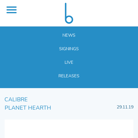
NEWS
SIGNINGS
LIVE
RELEASES
CALIBRE
PLANET HEARTH
29.11.19