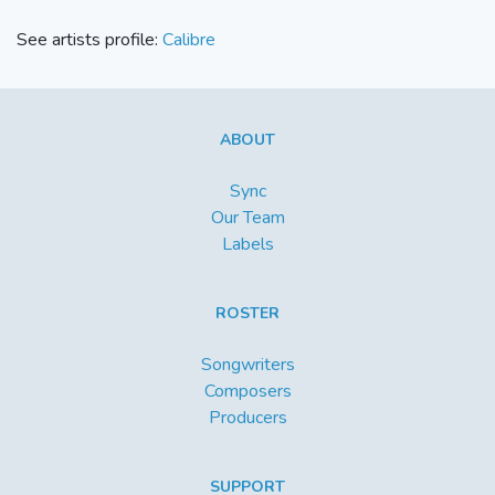
See artists profile:
Calibre
ABOUT
Sync
Our Team
Labels
ROSTER
Songwriters
Composers
Producers
SUPPORT