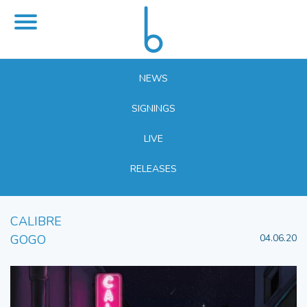
NEWS
SIGNINGS
LIVE
RELEASES
CALIBRE
GOGO
04.06.20