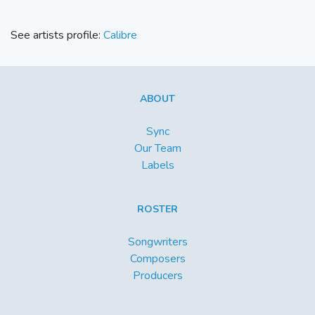
See artists profile:
Calibre
ABOUT
Sync
Our Team
Labels
ROSTER
Songwriters
Composers
Producers