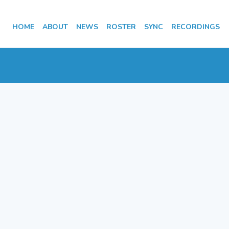
HOME
ABOUT
NEWS
ROSTER
SYNC
RECORDINGS