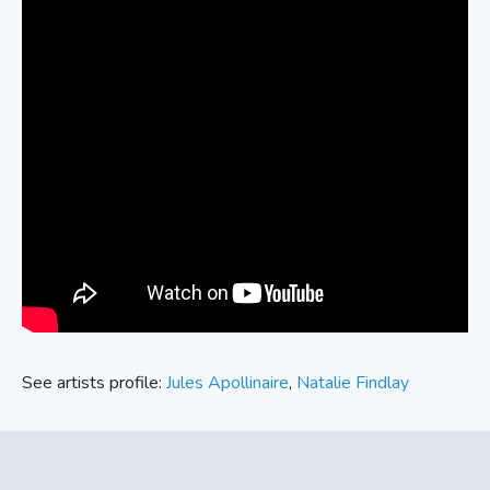
See artists profile:
Jules Apollinaire
,
Natalie Findlay