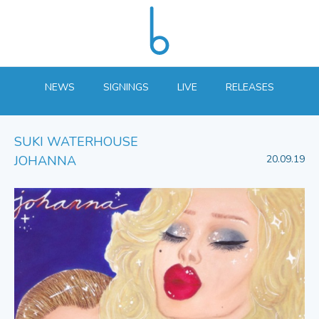
NEWS
SIGNINGS
LIVE
RELEASES
SUKI WATERHOUSE
JOHANNA
20.09.19