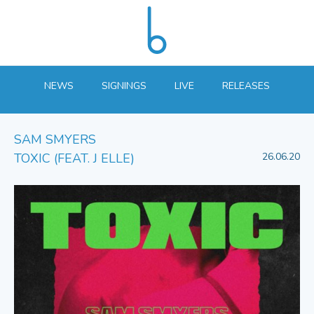
NEWS
SIGNINGS
LIVE
RELEASES
SAM SMYERS
TOXIC (FEAT. J ELLE)
26.06.20