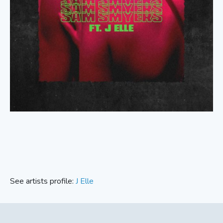
See artists profile:
J Elle