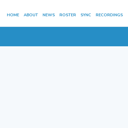
HOME
ABOUT
NEWS
ROSTER
SYNC
RECORDINGS