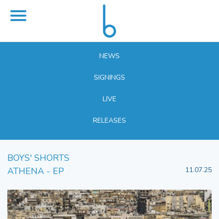
NEWS
SIGNINGS
LIVE
RELEASES
BOYS' SHORTS
ATHENA - EP
11.07.25