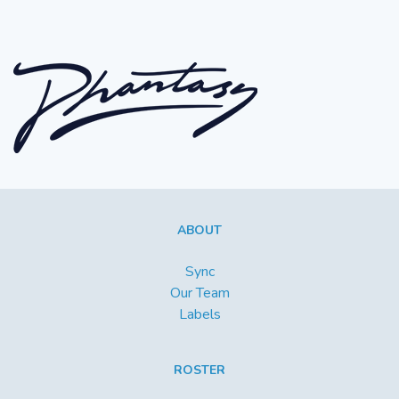
ABOUT
Sync
Our Team
Labels
ROSTER