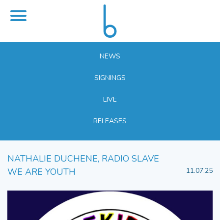
NEWS
SIGNINGS
LIVE
RELEASES
NATHALIE DUCHENE, RADIO SLAVE
WE ARE YOUTH
11.07.25