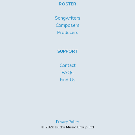
ROSTER
Songwriters
Composers
Producers
SUPPORT
Contact
FAQs
Find Us
Privacy Policy
© 2026 Bucks Music Group Ltd