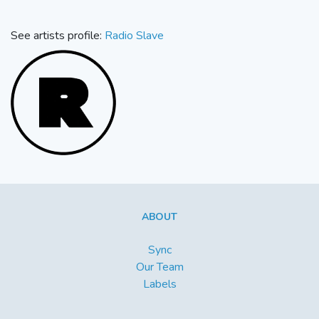
See artists profile:
Radio Slave
ABOUT
Sync
Our Team
Labels