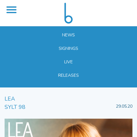
NEWS
SIGNINGS
LIVE
RELEASES
LEA
SYLT 98
29.05.20