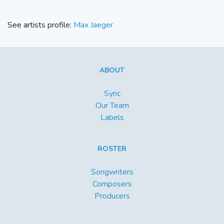
See artists profile:
Max Jaeger
ABOUT
Sync
Our Team
Labels
ROSTER
Songwriters
Composers
Producers