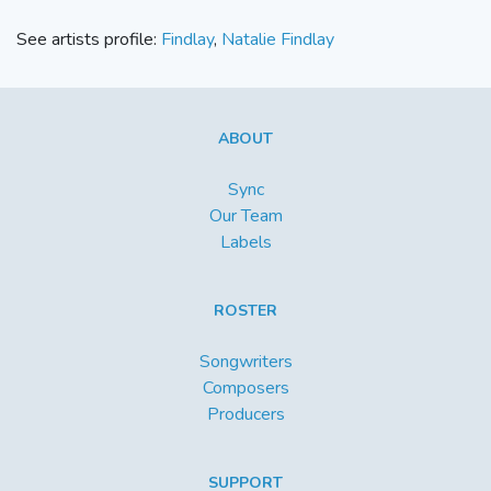
See artists profile:
Findlay
,
Natalie Findlay
ABOUT
Sync
Our Team
Labels
ROSTER
Songwriters
Composers
Producers
SUPPORT