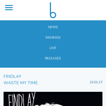
NEWS
SIGNINGS
LIVE
RELEASES
FINDLAY
WASTE MY TIME
23.01.17