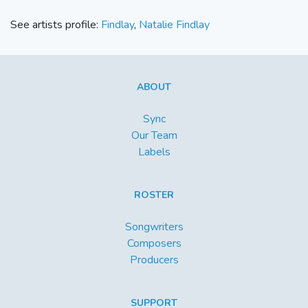
See artists profile:
Findlay
,
Natalie Findlay
ABOUT
Sync
Our Team
Labels
ROSTER
Songwriters
Composers
Producers
SUPPORT