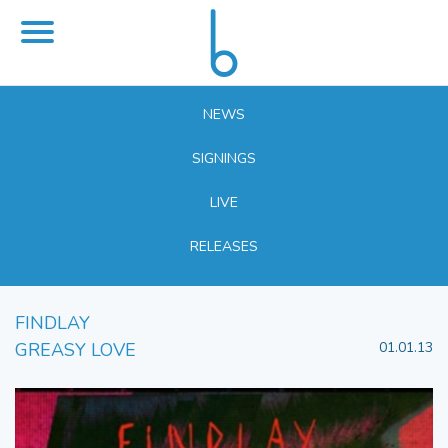
NEWS
SIGNINGS
LIVE
RELEASES
FINDLAY
GREASY LOVE
01.01.13