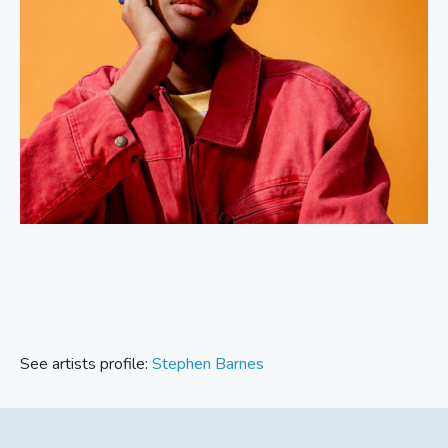
See artists profile:
Stephen Barnes