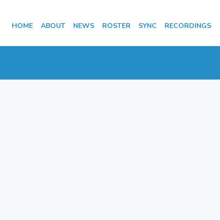
HOME
ABOUT
NEWS
ROSTER
SYNC
RECORDINGS