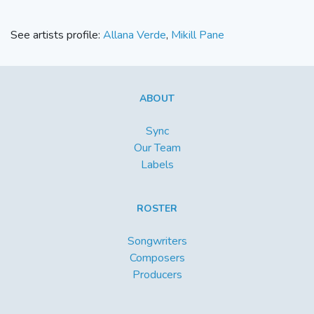
See artists profile:
Allana Verde
,
Mikill Pane
ABOUT
Sync
Our Team
Labels
ROSTER
Songwriters
Composers
Producers