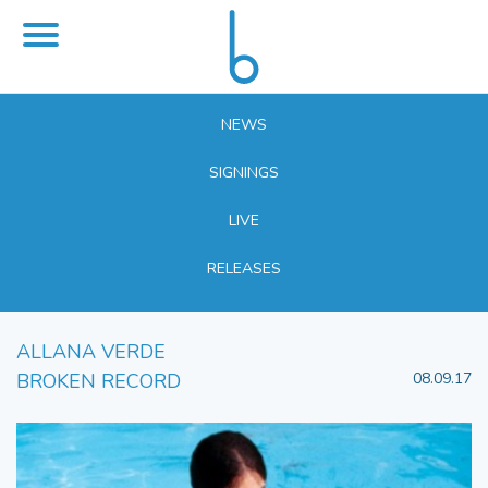
NEWS
SIGNINGS
LIVE
RELEASES
ALLANA VERDE
BROKEN RECORD
08.09.17