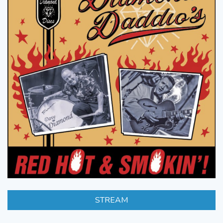
STREAM