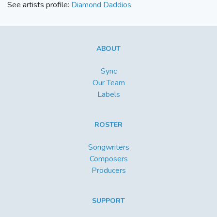
See artists profile:
Diamond Daddios
ABOUT
Sync
Our Team
Labels
ROSTER
Songwriters
Composers
Producers
SUPPORT