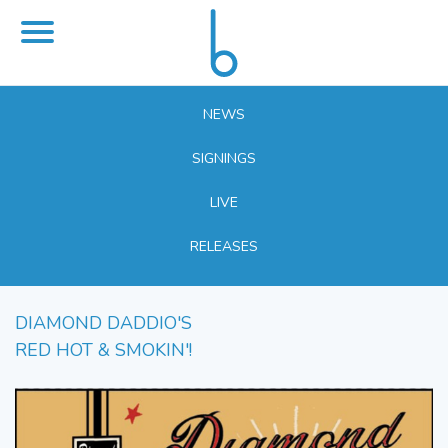
NEWS
SIGNINGS
LIVE
RELEASES
DIAMOND DADDIO'S
RED HOT & SMOKIN'!