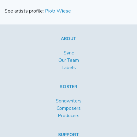
See artists profile:
Piotr Wiese
ABOUT
Sync
Our Team
Labels
ROSTER
Songwriters
Composers
Producers
SUPPORT