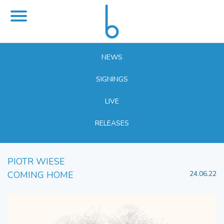
NEWS
SIGNINGS
LIVE
RELEASES
PIOTR WIESE
COMING HOME
24.06.22