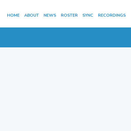
HOME
ABOUT
NEWS
ROSTER
SYNC
RECORDINGS