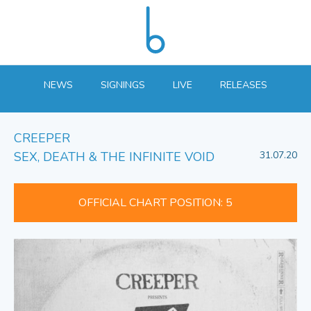
NEWS
SIGNINGS
LIVE
RELEASES
CREEPER
SEX, DEATH & THE INFINITE VOID
31.07.20
OFFICIAL CHART POSITION: 5