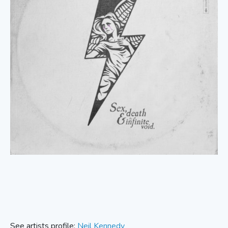
See artists profile:
Neil Kennedy