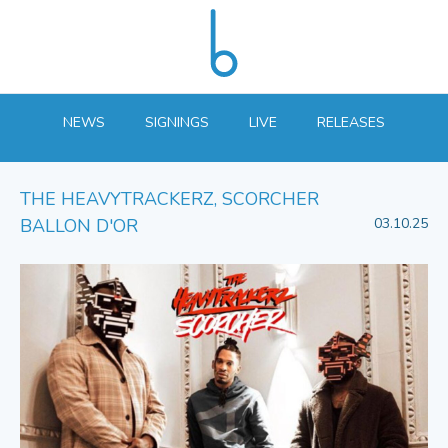
NEWS
SIGNINGS
LIVE
RELEASES
THE HEAVYTRACKERZ, SCORCHER
BALLON D'OR
03.10.25