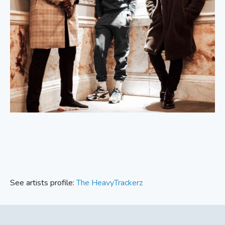
See artists profile:
The HeavyTrackerz