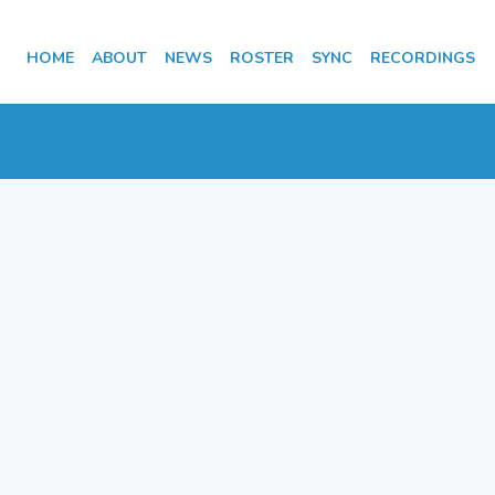
HOME
ABOUT
NEWS
ROSTER
SYNC
RECORDINGS