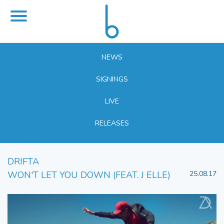
NEWS
SIGNINGS
LIVE
RELEASES
DRIFTA
WON'T LET YOU DOWN (FEAT. J ELLE)
25.08.17