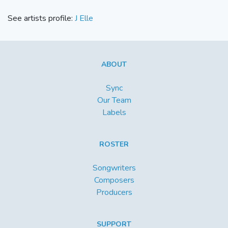
See artists profile:
J Elle
ABOUT
Sync
Our Team
Labels
ROSTER
Songwriters
Composers
Producers
SUPPORT