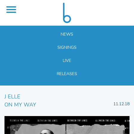
NEWS
SIGNINGS
LIVE
RELEASES
J ELLE
ON MY WAY
11.12.18