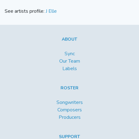
See artists profile:
J Elle
ABOUT
Sync
Our Team
Labels
ROSTER
Songwriters
Composers
Producers
SUPPORT