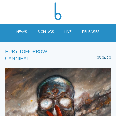
NEWS
SIGNINGS
LIVE
RELEASES
BURY TOMORROW
CANNIBAL
03.04.20