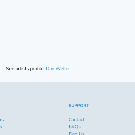
See artists profile:
Dan Weller
SUPPORT
rs
Contact
s
FAQs
Find Us