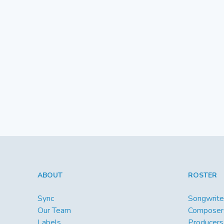
ABOUT
ROSTER
Sync
Songwrite
Our Team
Composer
Labels
Producers