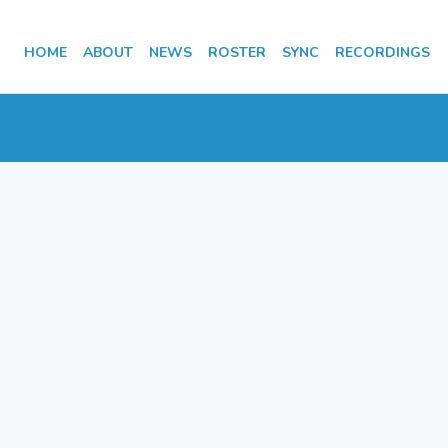
HOME
ABOUT
NEWS
ROSTER
SYNC
RECORDINGS