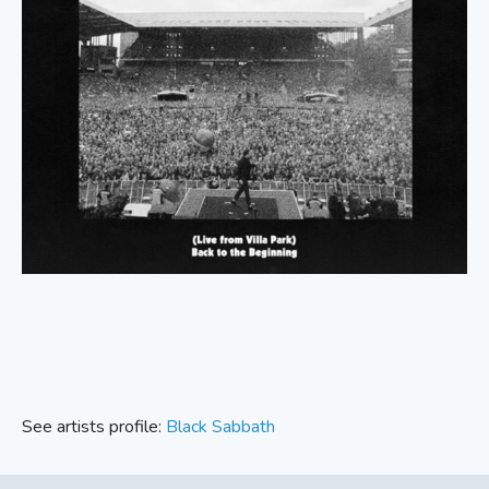
See artists profile:
Black Sabbath