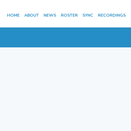
HOME
ABOUT
NEWS
ROSTER
SYNC
RECORDINGS