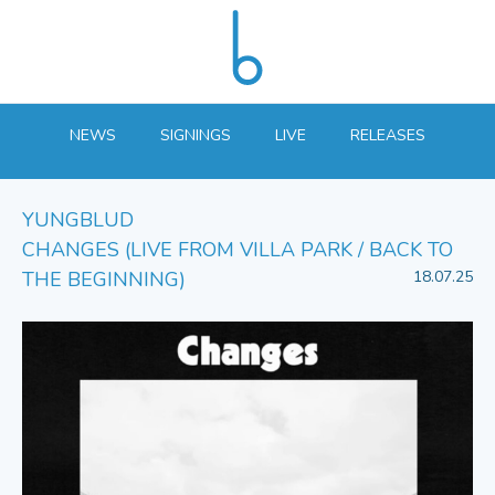
NEWS
SIGNINGS
LIVE
RELEASES
YUNGBLUD
CHANGES (LIVE FROM VILLA PARK / BACK TO
THE BEGINNING)
18.07.25