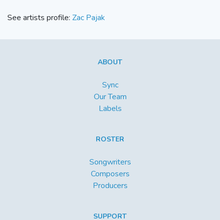
See artists profile:
Zac Pajak
ABOUT
Sync
Our Team
Labels
ROSTER
Songwriters
Composers
Producers
SUPPORT