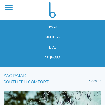
NEWS
SIGNINGS
LIVE
RELEASES
ZAC PAJAK
SOUTHERN COMFORT
17.09.20