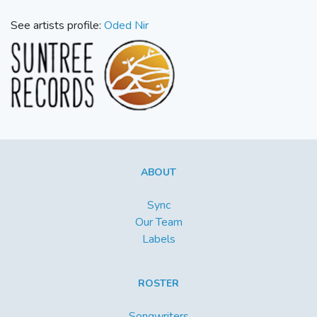
See artists profile:
Oded Nir
ABOUT
Sync
Our Team
Labels
ROSTER
Songwriters