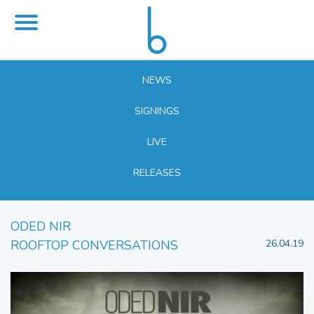
NEWS
SIGNINGS
LIVE
RELEASES
ODED NIR
ROOFTOP CONVERSATIONS
26.04.19