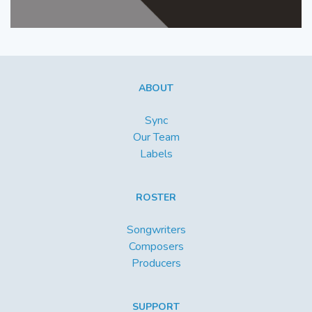
ABOUT
Sync
Our Team
Labels
ROSTER
Songwriters
Composers
Producers
SUPPORT