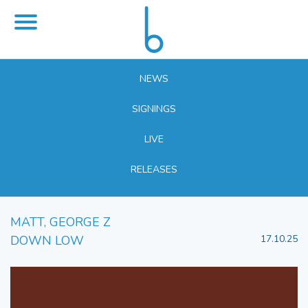
NEWS
SIGNINGS
LIVE
RELEASES
MATT, GEORGE Z
DOWN LOW
17.10.25