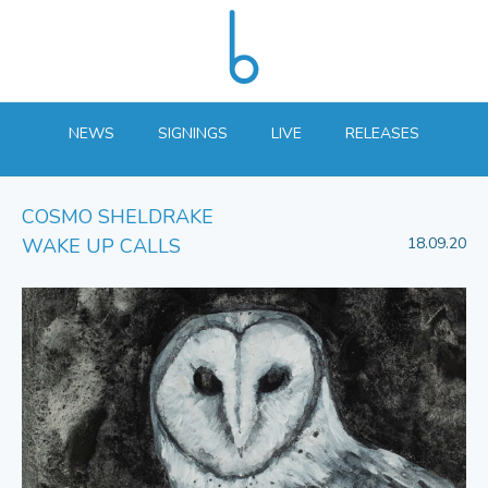
NEWS
SIGNINGS
LIVE
RELEASES
COSMO SHELDRAKE
WAKE UP CALLS
18.09.20