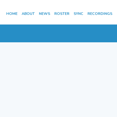
HOME
ABOUT
NEWS
ROSTER
SYNC
RECORDINGS