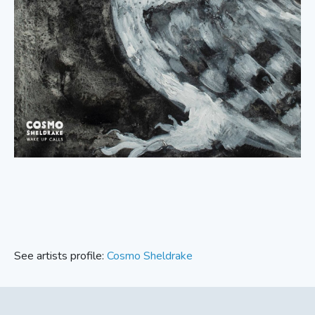
See artists profile:
Cosmo Sheldrake