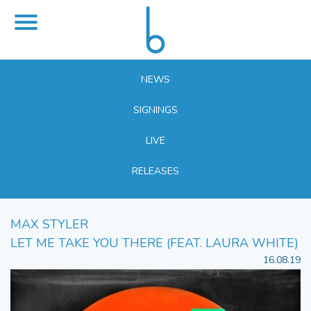
NEWS
SIGNINGS
LIVE
RELEASES
MAX STYLER
LET ME TAKE YOU THERE (FEAT. LAURA WHITE)
16.08.19