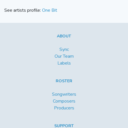
See artists profile:
One Bit
ABOUT
Sync
Our Team
Labels
ROSTER
Songwriters
Composers
Producers
SUPPORT