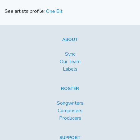
See artists profile:
One Bit
ABOUT
Sync
Our Team
Labels
ROSTER
Songwriters
Composers
Producers
SUPPORT