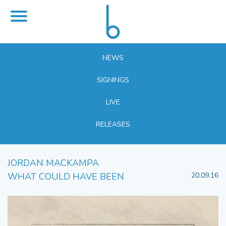
NEWS
SIGNINGS
LIVE
RELEASES
JORDAN MACKAMPA
WHAT COULD HAVE BEEN
20.09.16