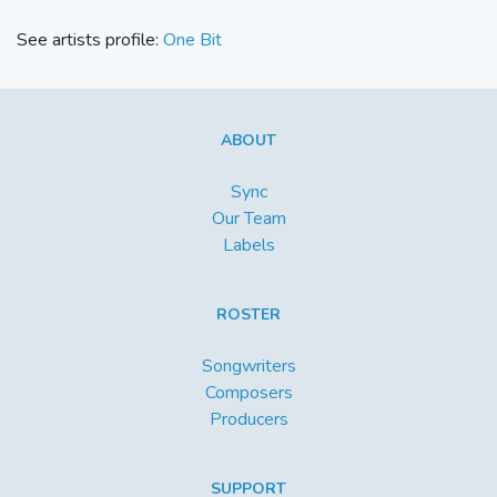
See artists profile:
One Bit
ABOUT
Sync
Our Team
Labels
ROSTER
Songwriters
Composers
Producers
SUPPORT