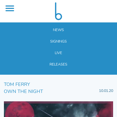
NEWS
SIGNINGS
LIVE
RELEASES
TOM FERRY
OWN THE NIGHT
10.01.20