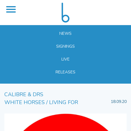
NEWS
SIGNINGS
LIVE
RELEASES
CALIBRE & DRS
WHITE HORSES / LIVING FOR
18.09.20