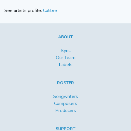
See artists profile:
Calibre
ABOUT
Sync
Our Team
Labels
ROSTER
Songwriters
Composers
Producers
SUPPORT