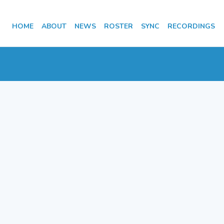
HOME
ABOUT
NEWS
ROSTER
SYNC
RECORDINGS