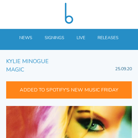
NEWS
SIGNINGS
LIVE
RELEASES
KYLIE MINOGUE
MAGIC
25.09.20
ADDED TO SPOTIFY'S NEW MUSIC FRIDAY