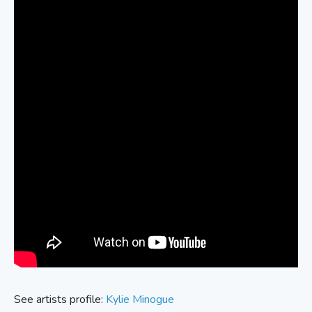
See artists profile:
Kylie Minogue