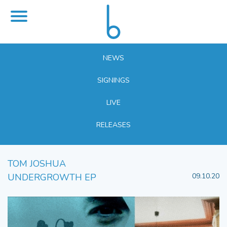
NEWS
SIGNINGS
LIVE
RELEASES
TOM JOSHUA
UNDERGROWTH EP
09.10.20