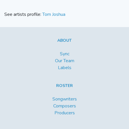
See artists profile:
Tom Joshua
ABOUT
Sync
Our Team
Labels
ROSTER
Songwriters
Composers
Producers