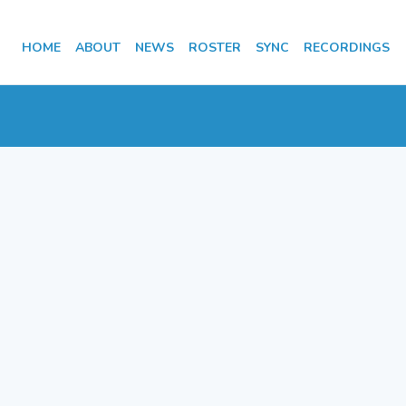
HOME
ABOUT
NEWS
ROSTER
SYNC
RECORDINGS