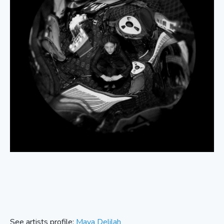
See artists profile:
Maya Delilah