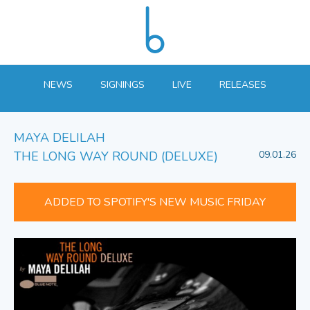
NEWS
SIGNINGS
LIVE
RELEASES
MAYA DELILAH
THE LONG WAY ROUND (DELUXE)
09.01.26
ADDED TO SPOTIFY'S NEW MUSIC FRIDAY