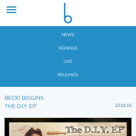
NEWS
SIGNINGS
LIVE
RELEASES
BECKI BIGGINS
THE D.I.Y. EP
22.02.15