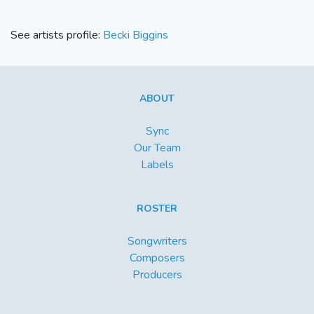
See artists profile:
Becki Biggins
ABOUT
Sync
Our Team
Labels
ROSTER
Songwriters
Composers
Producers