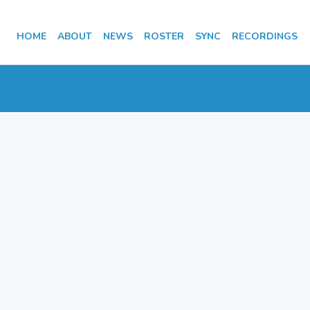
HOME
ABOUT
NEWS
ROSTER
SYNC
RECORDINGS