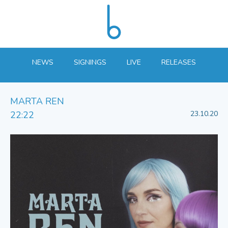
NEWS
SIGNINGS
LIVE
RELEASES
MARTA REN
22:22
23.10.20