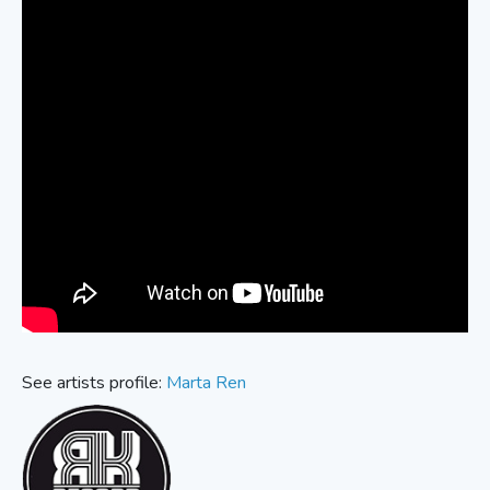
See artists profile:
Marta Ren