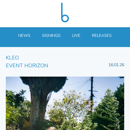
NEWS
SIGNINGS
LIVE
RELEASES
KLEO
EVENT HORIZON
16.01.26