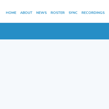
HOME
ABOUT
NEWS
ROSTER
SYNC
RECORDINGS