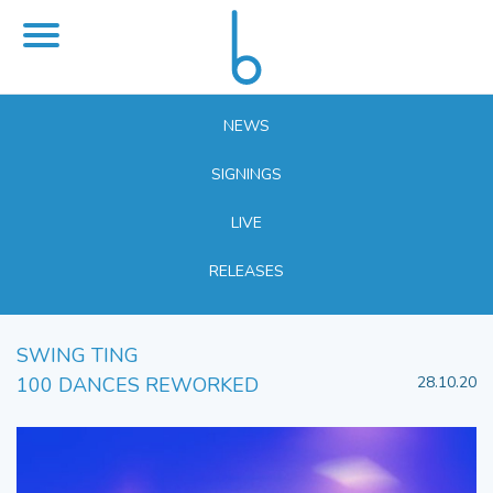
NEWS
SIGNINGS
LIVE
RELEASES
SWING TING
100 DANCES REWORKED
28.10.20