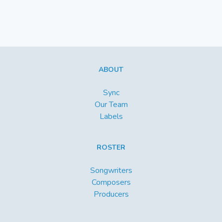
ABOUT
Sync
Our Team
Labels
ROSTER
Songwriters
Composers
Producers