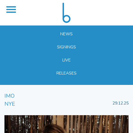
NEWS
SIGNINGS
LIVE
RELEASES
IMO
NYE
29.12.25