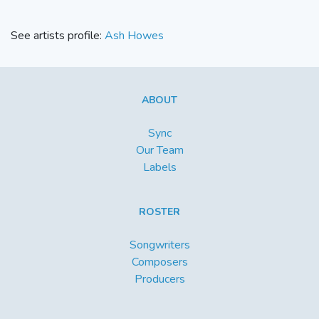
See artists profile:
Ash Howes
ABOUT
Sync
Our Team
Labels
ROSTER
Songwriters
Composers
Producers