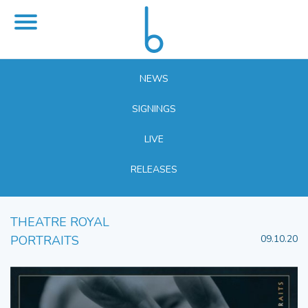
NEWS
SIGNINGS
LIVE
RELEASES
THEATRE ROYAL
PORTRAITS
09.10.20