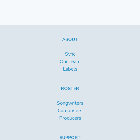
ABOUT
Sync
Our Team
Labels
ROSTER
Songwriters
Composers
Producers
SUPPORT