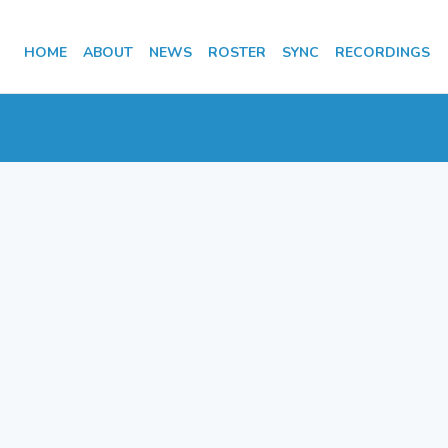
HOME
ABOUT
NEWS
ROSTER
SYNC
RECORDINGS