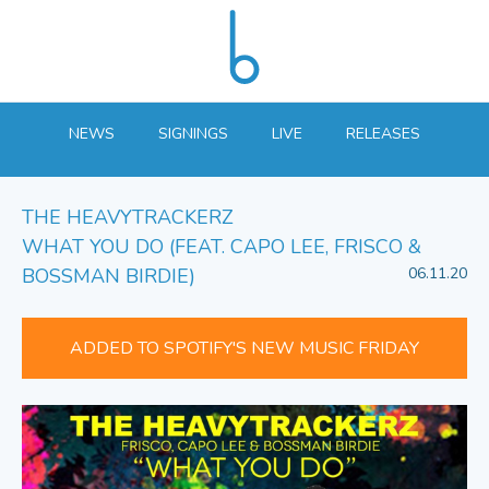
NEWS
SIGNINGS
LIVE
RELEASES
THE HEAVYTRACKERZ
WHAT YOU DO (FEAT. CAPO LEE, FRISCO &
BOSSMAN BIRDIE)
06.11.20
ADDED TO SPOTIFY'S NEW MUSIC FRIDAY