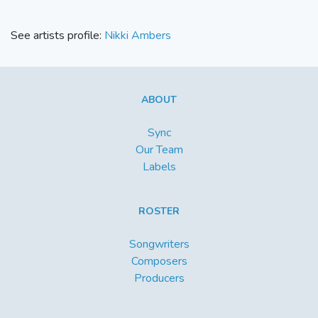
See artists profile:
Nikki Ambers
ABOUT
Sync
Our Team
Labels
ROSTER
Songwriters
Composers
Producers