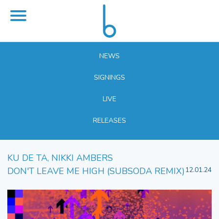
NEWS
SIGNINGS
LIVE
RELEASES
KU DE TA, NIKKI AMBERS
DON'T LEAVE ME HIGH (SUBSODA REMIX)
12.01.24