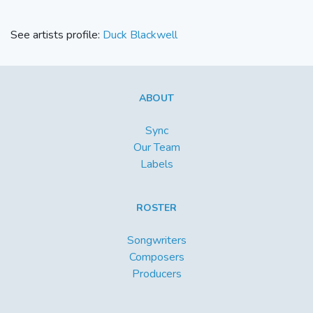
See artists profile:
Duck Blackwell
ABOUT
Sync
Our Team
Labels
ROSTER
Songwriters
Composers
Producers