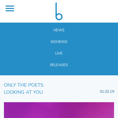
NEWS
SIGNINGS
LIVE
RELEASES
ONLY THE POETS
LOOKING AT YOU
01.02.19