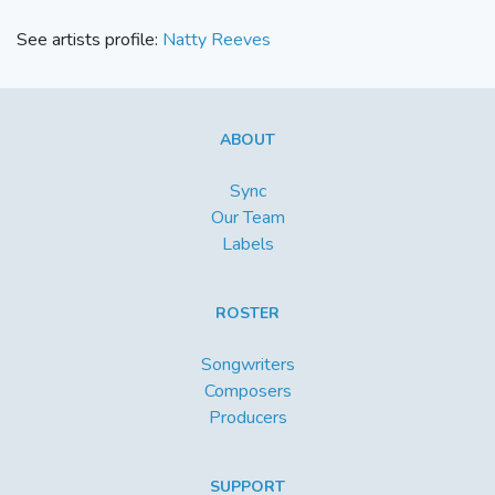
See artists profile:
Natty Reeves
ABOUT
Sync
Our Team
Labels
ROSTER
Songwriters
Composers
Producers
SUPPORT