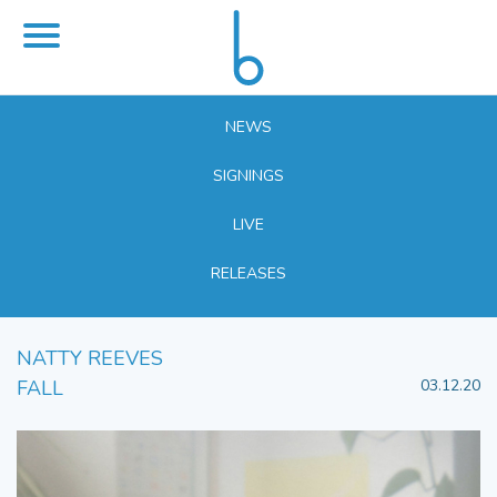
NEWS
SIGNINGS
LIVE
RELEASES
NATTY REEVES
FALL
03.12.20