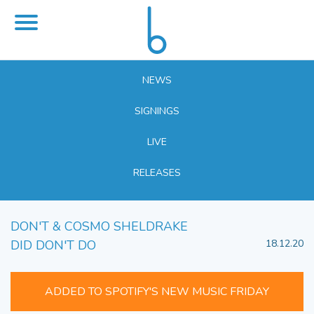
NEWS
SIGNINGS
LIVE
RELEASES
DON'T & COSMO SHELDRAKE
DID DON'T DO
18.12.20
ADDED TO SPOTIFY'S NEW MUSIC FRIDAY