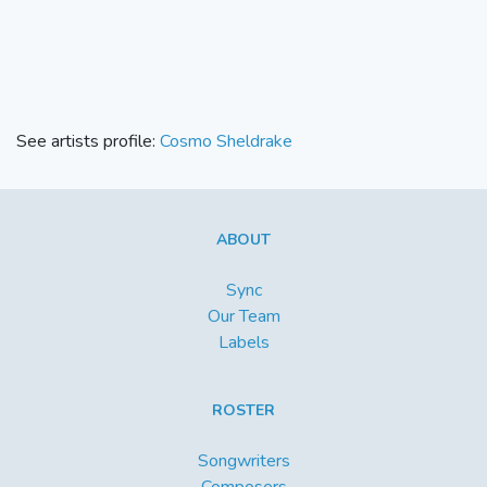
See artists profile:
Cosmo Sheldrake
ABOUT
Sync
Our Team
Labels
ROSTER
Songwriters