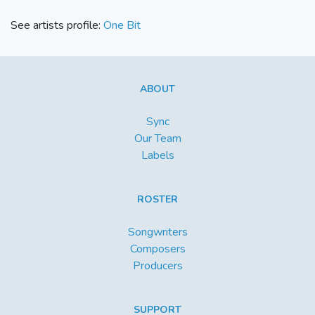
See artists profile:
One Bit
ABOUT
Sync
Our Team
Labels
ROSTER
Songwriters
Composers
Producers
SUPPORT