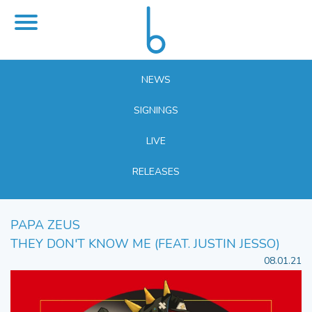
NEWS
SIGNINGS
LIVE
RELEASES
PAPA ZEUS
THEY DON'T KNOW ME (FEAT. JUSTIN JESSO)
08.01.21