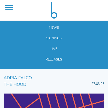
NEWS
SIGNINGS
LIVE
RELEASES
ADRIA FALCO
THE HOOD
27.03.26