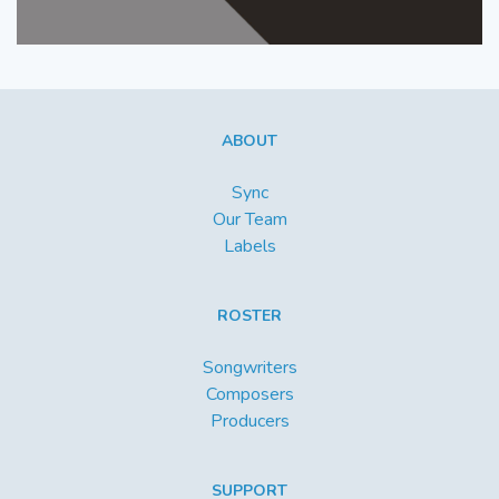
ABOUT
Sync
Our Team
Labels
ROSTER
Songwriters
Composers
Producers
SUPPORT